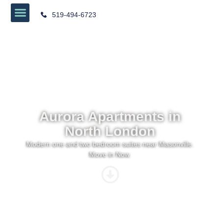
519-494-6723
Aurora Apartments in
North London
Modern one and two bedroom suites near Masonville.
Move in Now.