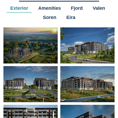
Exterior
Amenities
Fjord
Valen
Soren
Eira