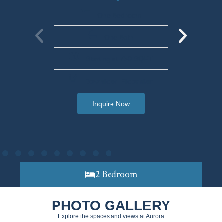
One Bedroom
One Bath
Starting at 750 SQFT
Download Floorplan
Inquire Now
2 Bedroom
PHOTO GALLERY
Explore the spaces and views at Aurora