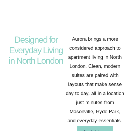
Designed for
Aurora brings a more
Everyday Living
considered approach to
apartment living in North
in North London
London. Clean, modern
suites are paired with
layouts that make sense
day to day, all in a location
just minutes from
Masonville, Hyde Park,
and everyday essentials.