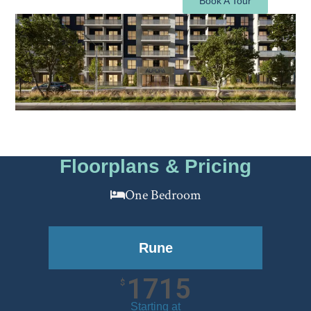
Book A Tour
Floorplans & Pricing
One Bedroom
Rune
1715
$
Starting at