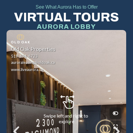
See What Aurora Has to Offer
VIRTUAL TOURS
AURORA LOBBY